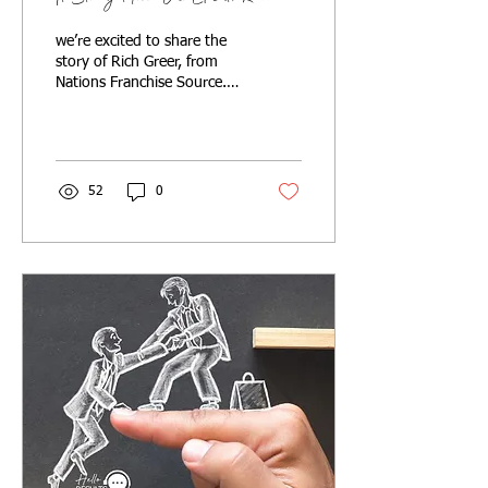
we’re excited to share the
story of Rich Greer, from
Nations Franchise Source.
He faced the same
challenges you do,
partnered with us, and s
52
0