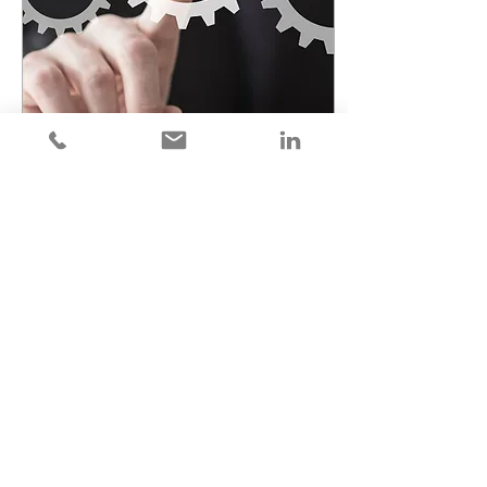
Dec 18, 2024
∙
2
min
Why Franchise Consultants Should
Leverage Franchise Lead Appointment
Setting
Not all franchise leads are
created equal. If you
leverage franchise lead
appointment setting you
can focus your efforts on
closing sales.
17
0