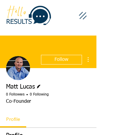
More actions
Follow
Writer
Matt Lucas
0 Followers
0 Following
Co-Founder
Profile