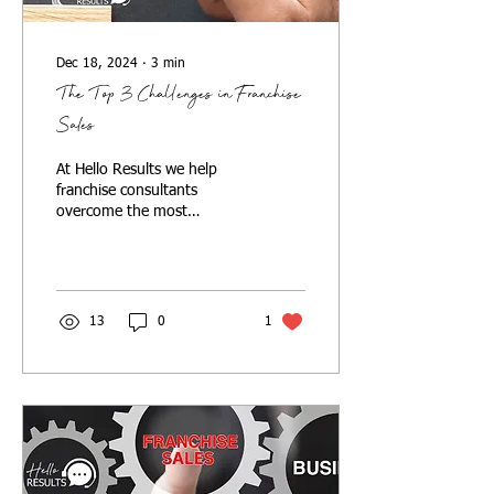
Dec 18, 2024
∙
3
min
The Top 3 Challenges in Franchise
Sales
At Hello Results we help
franchise consultants
overcome the most
common challenges in
franchise sales. Here's how.
13
0
1