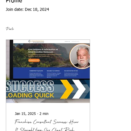
Profile
Join date: Dec 18, 2024
Posts
Jan 15, 2025
∙
2
min
Franchise Consultant Success: Hear
It Straight from Our Client, Rich